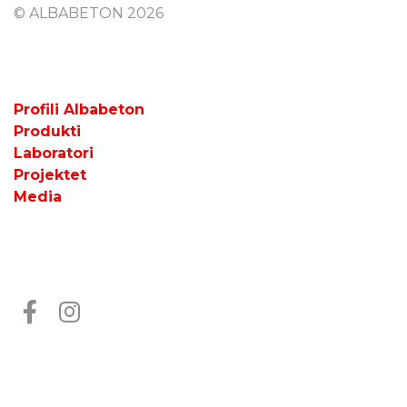
© ALBABETON 2026
Profili Albabeton
Produkti
Laboratori
Projektet
Media