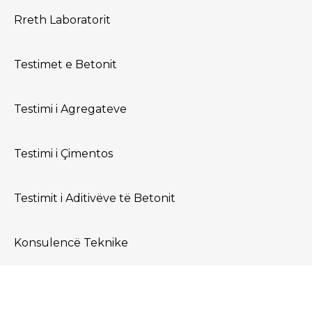
world!
Rreth Laboratorit
Testimet e Betonit
Testimi i Agregateve
Testimi i Çimentos
Testimit i Aditivëve të Betonit
Konsulencë Teknike