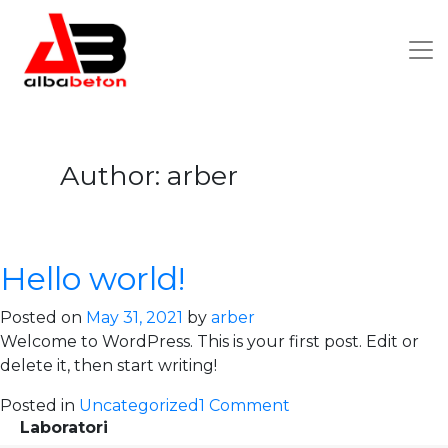
Author:
arber
Hello world!
Posted on
May 31, 2021
by
arber
Welcome to WordPress. This is your first post. Edit or
delete it, then start writing!
on
Posted in
Uncategorized
1 Comment
Laboratori
Hello